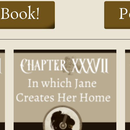
 Book!
P