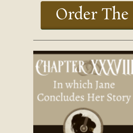
Order The