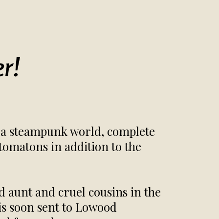
r!
in a steampunk world, complete
tomatons in addition to the
ld aunt and cruel cousins in the
is soon sent to Lowood