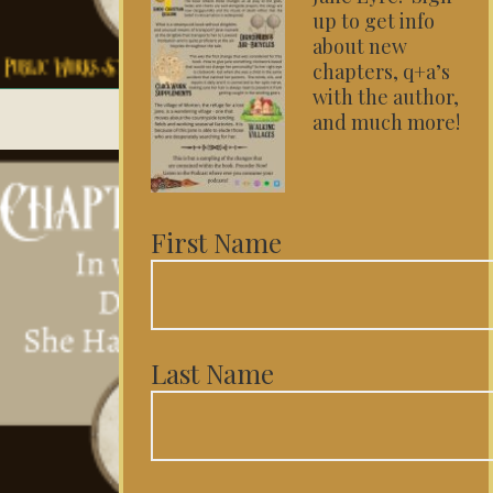
up to get info
about new
chapters, q+a’s
with the author,
and much more!
First Name
Last Name