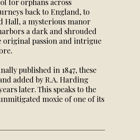
ool for orphans across
ourneys back to England, to
ld Hall, a mysterious manor
nd harbors a dark and shrouded
he original passion and intrigue
ore.
nally published in 1847, these
and added by R.A. Harding
ars later. This speaks to the
unmitigated moxie of one of its