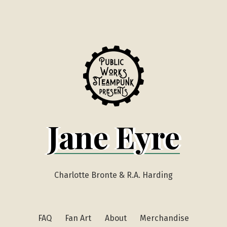
Jane Eyre
Charlotte Bronte & R.A. Harding
FAQ
Fan Art
About
Merchandise