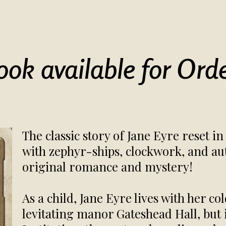
ook available for Orde
The classic story of Jane Eyre reset 
with zephyr-ships, clockwork, and au
original romance and mystery!
As a child, Jane Eyre lives with her co
levitating manor Gateshead Hall, but 