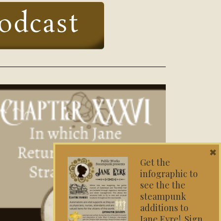
odcast
×
Get the
infographic to
see the the
steampunk
additions to
Jane Eyre! Sign