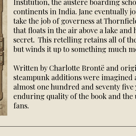
Institution, the austere boarding sch
continents in India. Jane eventually j
take the job of governess at Thornfie
that floats in the air above a lake a
secret. This retelling retains all of t
but winds it up to something much m
Written by Charlotte Brontë and origi
steampunk additions were imagined 
almost one hundred and seventy five ye
enduring quality of the book and the 
fans.