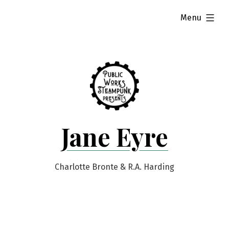
Skip
expanded
Menu
to
content
Jane Eyre
Charlotte Bronte & R.A. Harding