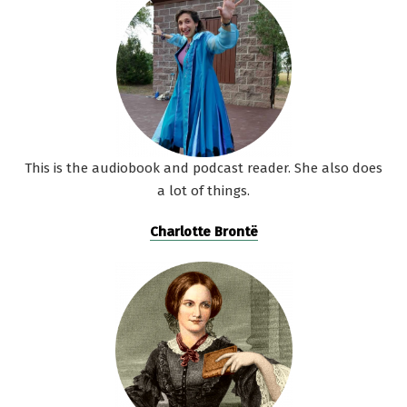
This is the audiobook and podcast reader. She also does
a lot of things.
Charlotte Brontë