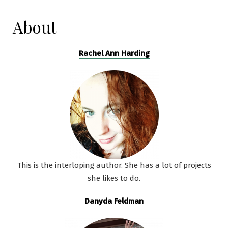
About
Rachel Ann Harding
This is the interloping author. She has a lot of projects
she likes to do.
Danyda Feldman