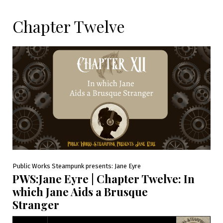
Chapter Twelve
Public Works Steampunk presents: Jane Eyre
PWS:Jane Eyre | Chapter Twelve: In
which Jane Aids a Brusque
Stranger