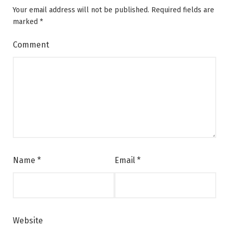
Your email address will not be published.
Required fields are
marked
*
Comment
Name
*
Email
*
Website