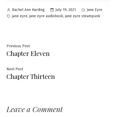
Posted
Posted
July 19, 2021
Jane Eyre
Rachel Ann Harding
by
in
Tags:
,
,
jane eyre
jane eyre audiobook
jane eyre steampunk
Post
Previous
Previous Post
Chapter Eleven
post:
navigation
Next
Next Post
Chapter Thirteen
post:
Leave a Comment