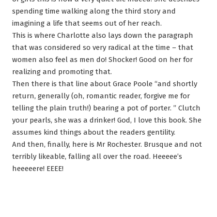
spending time walking along the third story and
imagining a life that seems out of her reach.
This is where Charlotte also lays down the paragraph
that was considered so very radical at the time – that
women also feel as men do! Shocker! Good on her for
realizing and promoting that.
Then there is that line about Grace Poole “and shortly
return, generally (oh, romantic reader, forgive me for
telling the plain truth!) bearing a pot of porter. ” Clutch
your pearls, she was a drinker! God, I love this book. She
assumes kind things about the readers gentility.
And then, finally, here is Mr Rochester. Brusque and not
terribly likeable, falling all over the road. Heeeee’s
heeeeere! EEEE!