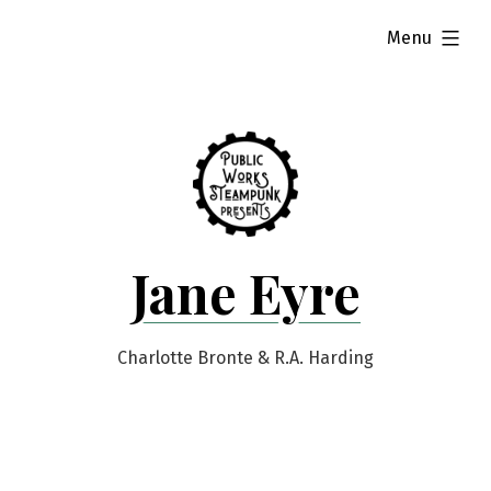
Skip
expanded
Menu
to
content
Jane Eyre
Charlotte Bronte & R.A. Harding