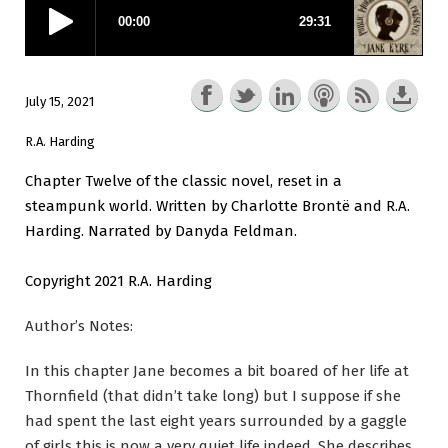
July 15, 2021
R.A. Harding
Chapter Twelve of the classic novel, reset in a
steampunk world. Written by Charlotte Brontë and R.A.
Harding. Narrated by Danyda Feldman.
Copyright 2021 R.A. Harding
Author’s Notes:
In this chapter Jane becomes a bit boared of her life at
Thornfield (that didn’t take long) but I suppose if she
had spent the last eight years surrounded by a gaggle
of girls this is now a very quiet life indeed. She describes