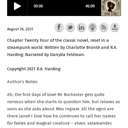
August 26, 2021
Chapter Twenty Four of the classic novel, reset in a
steampunk world. Written by Charlotte Brontë and R.A.
Harding. Narrated by Danyda Feldman.
Copyright 2021 R.A. Harding
Author’s Notes:
Ah, the first days of love! Mr Rochester gets quite
nervous when she starts to question him, but relaxes as
soon as she asks about Miss Ingram. All the signs are
there Jane!! I love how he continues to call her names
for fairies and magical creature – elven, salamander,