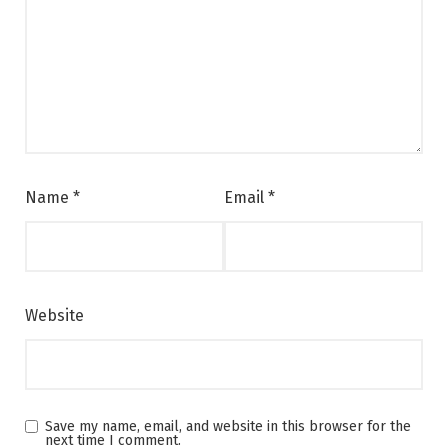
Name
*
Email
*
Website
Save my name, email, and website in this browser for the
next time I comment.