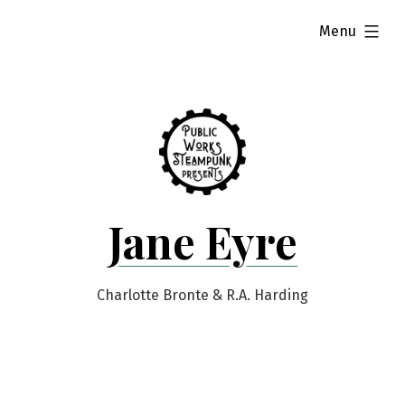
Skip
expanded
Menu
to
content
Jane Eyre
Charlotte Bronte & R.A. Harding