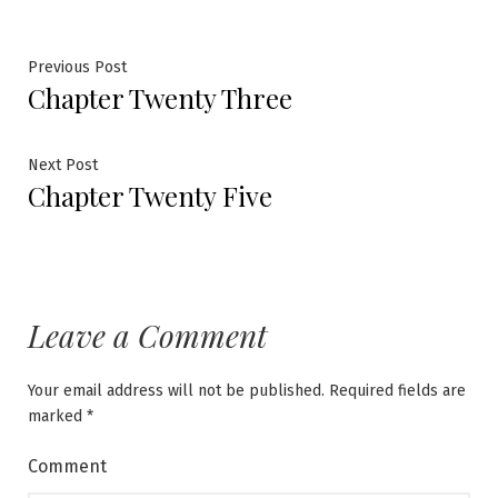
Post
Previous
Previous Post
Chapter Twenty Three
post:
navigation
Next
Next Post
Chapter Twenty Five
post:
Leave a Comment
Your email address will not be published.
Required fields are
marked
*
Comment