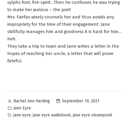
sylphs foot, fire-spirit…Then he confesses he was trying
to make her jealous – the prat!
Mrs. Fairfax wisely counsels her and thus avoids any
impropriety for the time of their engagement. Jane
skillfully manages him and goodness it is hard for him…
heh.
They take a trip to town and Jane writes a letter in the
hopes of reaching her uncle, a letter that will prove
fateful.
Posted
September 10, 2021
Rachel Ann Harding
by
Posted
Jane Eyre
in
Tags:
,
,
jane eyre
jane eyre audiobook
jane eyre steampunk