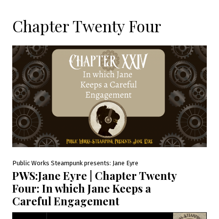
Chapter Twenty Four
Public Works Steampunk presents: Jane Eyre
PWS:Jane Eyre | Chapter Twenty
Four: In which Jane Keeps a
Careful Engagement